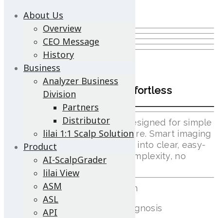
About Us
Overview
CEO Message
History
lilai View
Business
Analyzer Business
Smart Scalp Care, Made Effortless
Division
Partners
Distributor
A compact, portable device designed for simple
lilai 1:1 Scalp Solution
scalp checks anytime, anywhere. Smart imaging
and AI support turn scalp data into clear, easy-
Product
to-understand insights—no complexity, no
AI-ScalpGrader
learning curve.
lilai View
ASM
Wi-Fi Video Streaming Solution
ASL
Automatic Remote Control Diagnosis
API