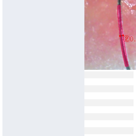
Avg 0.074mm
Avg 0.071mm
Avg 0.083mm
Avg 0.068mm
Avg 0.053mm