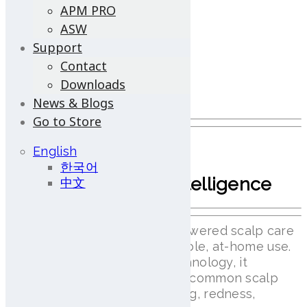
APM PRO
Android OS Support
ASW
Optimized for Android devices
Support
Contact
Ergonomic Design
Downloads
Portability and ease of use
News & Blogs
Go to Store
lilai View
English
한국어
AI-Powered Scalp Intelligence
中文
lilai View is an advanced AI-powered scalp care
device designed for comfortable, at-home use.
Featuring AI Scalp Grader technology, it
provides real-time analysis of common scalp
conditions such as hair thinning, redness,