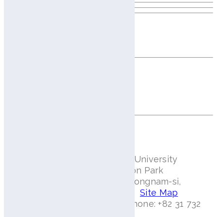
Elevate Your Beauty Business
with AI Precision
We empower brands and professionals with
intelligent scalp and skin diagnostics that drive
personalized solutions and business growth.
Contact Us
Aram Huvis Co., Ltd.
#401, Bundang Seoul National University
Hospital Health Care Innovation Park
172, Dolma-ro, Bundang-gu, Seongnam-si,
Gyeonggi-do 13605 Rep.Korea.
Site Map
Email: info@aramhuvis.com | Phone: +82 31 732
6320 | Fax: +82 31 732 6330