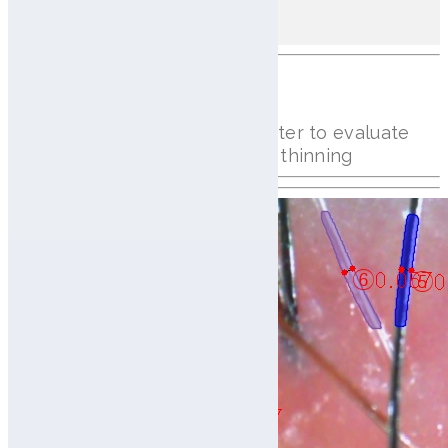
70 Hairs/㎠
(Total 14ea)
Hair Thickness Analysis
Measures individual hair diameter to evaluate
hair strength and detect early thinning