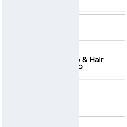
Advanced AI Scalp Analysis Made
Simple, Portable, and Accessible
Smart, Portable Scalp & Hair
Diagnostics On the Go