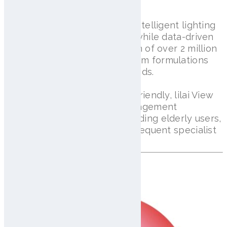
inflammation, and hair loss.
High-resolution imaging and intelligent lighting
ensure accurate diagnostics, while data-driven
insights enable the generation of over 2 million
customized shampoo and serum formulations
tailored to individual scalp needs.
Compact, portable, and user-friendly, lilai View
makes daily scalp health management
accessible for everyone, including elderly users,
while reducing the need for frequent specialist
visits.
Discover AISG