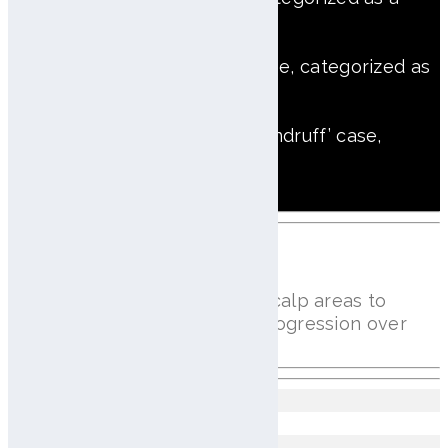
trouble scalp type
‘Atopic + Dry dandruff’ case, categorized as
a Atopic scalp type
‘Trouble + Atopic + Dry dandruff’ case,
categorized
as a trouble scalp type
Hair Density Analysis
Counts hairs per cm² across scalp areas to
assess density and monitor progression over
time
Left hairline
50 Hairs/㎠