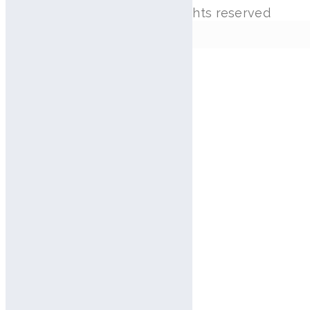
Copyright © Aram Huvis. All rights reserved