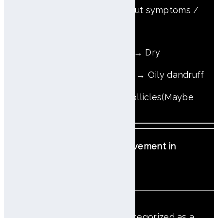
* O: With symptoms / X: Without symptoms /
OX: With or without symptoms
Only Fine dead skin cells → Dry
Excess sebum & Dandruff → Oily dandruff
Erythema between hair follicles(Maybe
Dandruff) → Atopic
Priority Order for Scalp Improvement in
Complex Cases
'Trouble + Atopic’ case, categorized as a