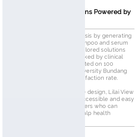
Personalized Scalp Solutions Powered by
AI
Lilai View goes beyond diagnosis by generating
over 2 million customized shampoo and serum
formulations, ensuring truly tailored solutions
for individual scalp needs. Backed by clinical
validation, the system was tested on 100
patients at Seoul National University Bundang
Hospital, achieving a 97% satisfaction rate.
With its compact and portable design, Lilai View
makes advanced scalp care accessible and easy
to use, including for elderly users who can
conveniently manage their scalp health
anytime, anywhere.
Shop lilai Line