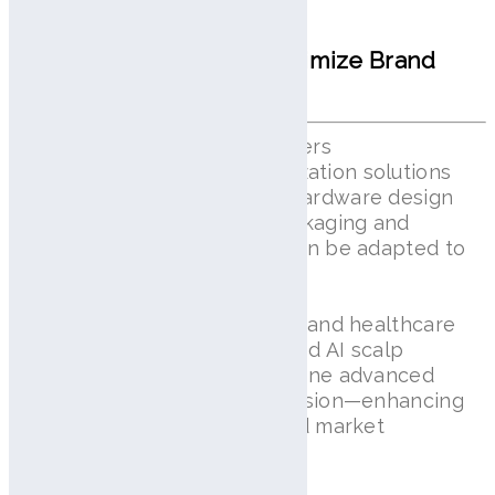
ODM Customization to Optimize Brand
Value
With Lilai View, AramHuvis offers
comprehensive ODM customization solutions
tailored to your brand. From hardware design
and software interface to packaging and
accessories, every element can be adapted to
reflect your unique identity.
Partnering with global beauty and healthcare
brands, we develop customized AI scalp
diagnostic systems that combine advanced
technology with your brand vision—enhancing
both product functionality and market
differentiation.