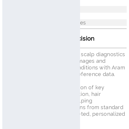
Excess Sebum
Erythema Between Hair Follicles
AI Scalp Analysis With Precision
Lilai View delivers AI-powered scalp diagnostics
by capturing high-resolution images and
comparing individual scalp conditions with Aram
Huvis’s proprietary standard reference data.
This enables accurate evaluation of key
indicators such as scalp condition, hair
thickness, and hair density, helping
professionals identify deviations from standard
values and provide more targeted, personalized
scalp care.