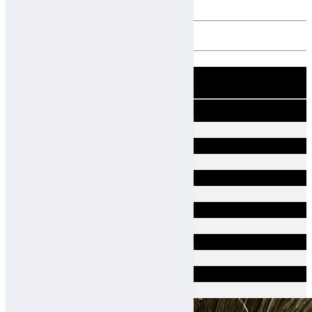
10 Scalp Types
Good
Sensitive
Dry Dandruff
Atopic
Hair Loss
Oily