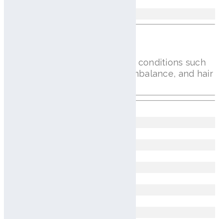
Avg 0.058mm
Scalp Issues Analysis
AI imaging identifies key scalp conditions such
as dandruff, redness, sebum imbalance, and hair
loss for accurate diagnosis
Dandruff
Erythema of the Hair Follicles
Hair Loss
Fine Dead Skin Cells
Pustule