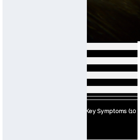
Seborrheic
Dry
Oily Dandruff
Troubled
Scalp Classification Based on Key Symptoms (10
Types)