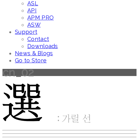
ASL
API
APM PRO
ASW
Support
Contact
Downloads
News & Blogs
Go to Store
cn_02