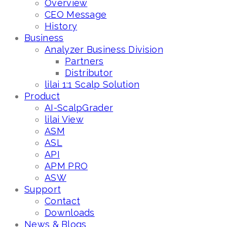
Overview
CEO Message
History
Business
Analyzer Business Division
Partners
Distributor
lilai 1:1 Scalp Solution
Product
AI-ScalpGrader
lilai View
ASM
ASL
API
APM PRO
ASW
Support
Contact
Downloads
News & Blogs