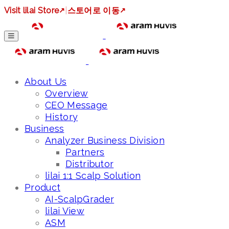
Visit lilai Store
↗
|
스토어로 이동
↗
About Us
Overview
CEO Message
History
Business
Analyzer Business Division
Partners
Distributor
lilai 1:1 Scalp Solution
Product
AI-ScalpGrader
lilai View
ASM