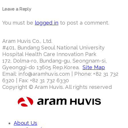
Leave a Reply
You must be
logged in
to post a comment.
Aram Huvis Co., Ltd.
#401, Bundang Seoul National University
Hospital Health Care Innovation Park
172, Dolma-ro, Bundang-gu, Seongnam-si,
Gyeonggi-do 13605 Rep.Korea.
Site Map
Email: info@aramhuvis.com | Phone: +82 31 732
6320 | Fax: +82 31 732 6330
Copyright © Aram Huvis. All rights reserved
About Us