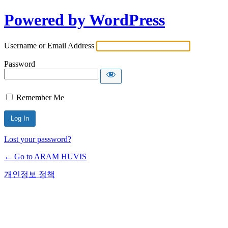
Powered by WordPress
Username or Email Address
Password
Remember Me
Lost your password?
← Go to ARAM HUVIS
개인정보 정책