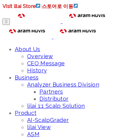
Visit lilai Store
|
스토어로 이동
About Us
Overview
CEO Message
History
Business
Analyzer Business Division
Partners
Distributor
lilai 1:1 Scalp Solution
Product
AI-ScalpGrader
lilai View
ASM