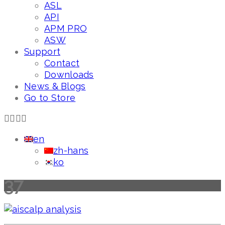
ASL
API
APM PRO
ASW
Support
Contact
Downloads
News & Blogs
Go to Store
en
zh-hans
ko
37