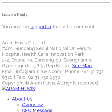
Leave a Reply
You must be
logged in
to post a comment.
Aram Huvis Co., Ltd.
#401, Bundang Seoul National University
Hospital Health Care Innovation Park
172, Dolma-ro, Bundang-gu, Seongnam-si,
Gyeonggi-do 13605 Rep.Korea.
Site Map
Email: info@aramhuvis.com | Phone: +82 31 732
6320 | Fax: +82 31 732 6330
Copyright © Aram Huvis. All rights reserved
About Us
Overview
CEO Message