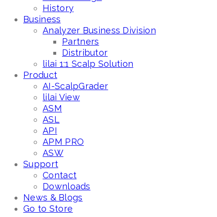
History
Business
Analyzer Business Division
Partners
Distributor
lilai 1:1 Scalp Solution
Product
AI-ScalpGrader
lilai View
ASM
ASL
API
APM PRO
ASW
Support
Contact
Downloads
News & Blogs
Go to Store