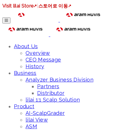
Visit lilai Store
↗
|
스토어로 이동
↗
About Us
Overview
CEO Message
History
Business
Analyzer Business Division
Partners
Distributor
lilai 1:1 Scalp Solution
Product
AI-ScalpGrader
lilai View
ASM