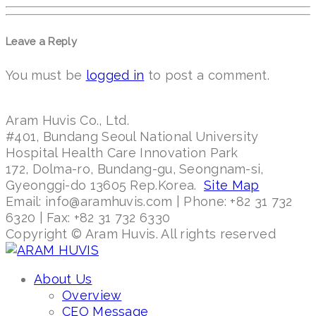
Leave a Reply
You must be
logged in
to post a comment.
Aram Huvis Co., Ltd.
#401, Bundang Seoul National University
Hospital Health Care Innovation Park
172, Dolma-ro, Bundang-gu, Seongnam-si,
Gyeonggi-do 13605 Rep.Korea.
Site Map
Email: info@aramhuvis.com | Phone: +82 31 732
6320 | Fax: +82 31 732 6330
Copyright © Aram Huvis. All rights reserved
About Us
Overview
CEO Message