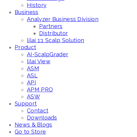
History
Business
Analyzer Business Division
Partners
Distributor
lilai 1:1 Scalp Solution
Product
AI-ScalpGrader
lilai View
ASM
ASL
API
APM PRO
ASW
Support
Contact
Downloads
News & Blogs
Go to Store