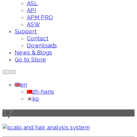
ASL
API
APM PRO
ASW
Support
Contact
Downloads
News & Blogs
Go to Store
en
zh-hans
ko
17