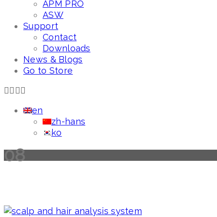
APM PRO
ASW
Support
Contact
Downloads
News & Blogs
Go to Store
en
zh-hans
ko
08