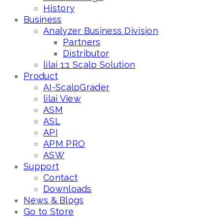
History
Business
Analyzer Business Division
Partners
Distributor
lilai 1:1 Scalp Solution
Product
AI-ScalpGrader
lilai View
ASM
ASL
API
APM PRO
ASW
Support
Contact
Downloads
News & Blogs
Go to Store