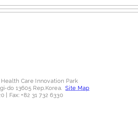
 Health Care Innovation Park
ggi-do 13605 Rep.Korea.
Site Map
0 | Fax: +82 31 732 6330