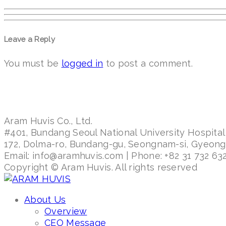
Leave a Reply
You must be
logged in
to post a comment.
Aram Huvis Co., Ltd.
#401, Bundang Seoul National University Hospital
172, Dolma-ro, Bundang-gu, Seongnam-si, Gyeon
Email: info@aramhuvis.com | Phone: +82 31 732 632
Copyright © Aram Huvis. All rights reserved
About Us
Overview
CEO Message