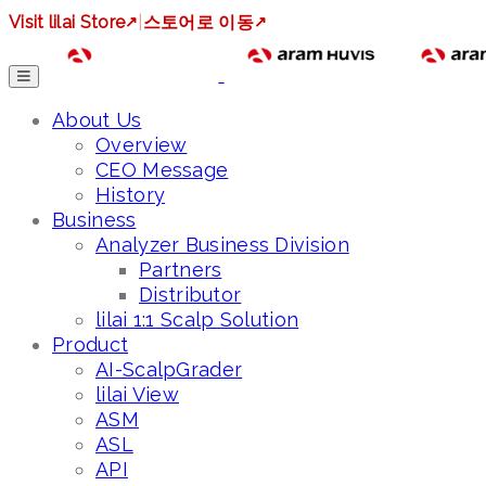
Visit lilai Store
↗
|
스토어로 이동
↗
About Us
Overview
CEO Message
History
Business
Analyzer Business Division
Partners
Distributor
lilai 1:1 Scalp Solution
Product
AI-ScalpGrader
lilai View
ASM
ASL
API