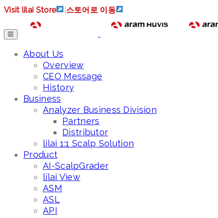
Visit lilai Store
|
스토어로 이동
About Us
Overview
CEO Message
History
Business
Analyzer Business Division
Partners
Distributor
lilai 1:1 Scalp Solution
Product
AI-ScalpGrader
lilai View
ASM
ASL
API