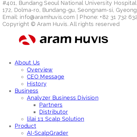
#401, Bundang Seoul National University Hospital
172, Dolma-ro, Bundang-gu, Seongnam-si, Gyeon
Email: info@aramhuvis.com | Phone: +82 31 732 632
Copyright © Aram Huvis. All rights reserved
About Us
Overview
CEO Message
History
Business
Analyzer Business Division
Partners
Distributor
lilai 1:1 Scalp Solution
Product
AI-ScalpGrader