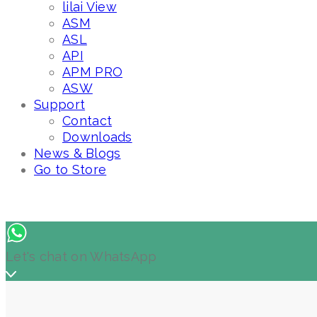
lilai View
ASM
ASL
API
APM PRO
ASW
Support
Contact
Downloads
News & Blogs
Go to Store
Let's chat on WhatsApp