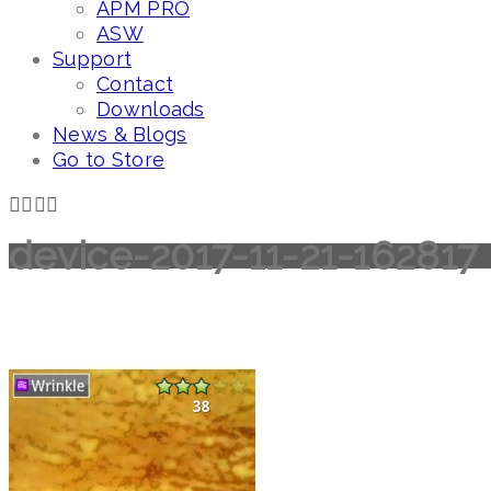
APM PRO
ASW
Support
Contact
Downloads
News & Blogs
Go to Store
device-2017-11-21-162817