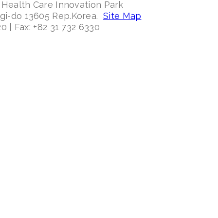
 Health Care Innovation Park
ggi-do 13605 Rep.Korea.
Site Map
0 | Fax: +82 31 732 6330