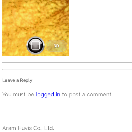
Leave a Reply
You must be
logged in
to post a comment.
Aram Huvis Co., Ltd.