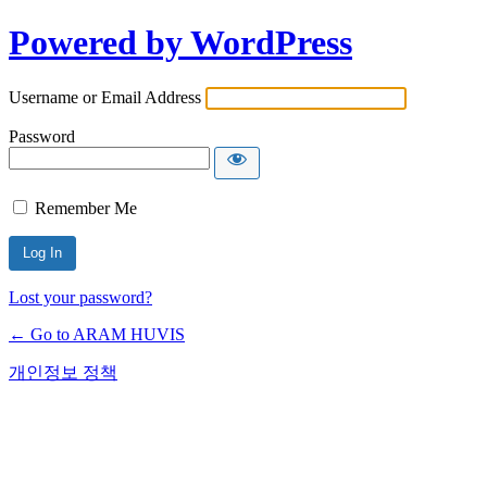
Powered by WordPress
Username or Email Address
Password
Remember Me
Lost your password?
← Go to ARAM HUVIS
개인정보 정책