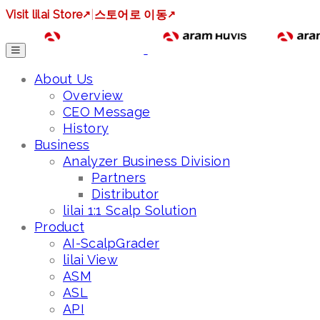
Visit lilai Store
↗
|
스토어로 이동
↗
About Us
Overview
CEO Message
History
Business
Analyzer Business Division
Partners
Distributor
lilai 1:1 Scalp Solution
Product
AI-ScalpGrader
lilai View
ASM
ASL
API