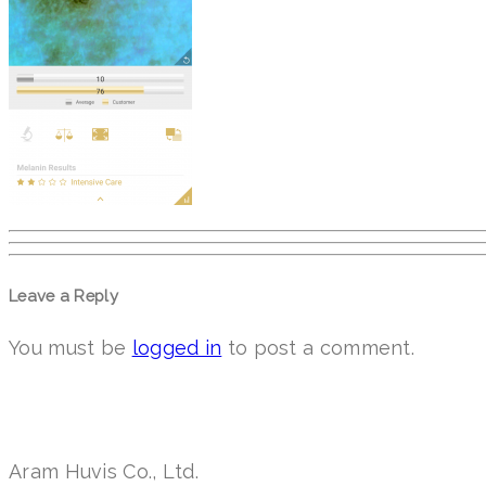
Leave a Reply
You must be
logged in
to post a comment.
Aram Huvis Co., Ltd.