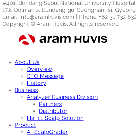
#401, Bundang Seoul National University Hospital
172, Dolma-ro, Bundang-gu, Seongnam-si, Gyeon
Email: info@aramhuvis.com | Phone: +82 31 732 632
Copyright © Aram Huvis. All rights reserved
About Us
Overview
CEO Message
History
Business
Analyzer Business Division
Partners
Distributor
lilai 1:1 Scalp Solution
Product
AI-ScalpGrader