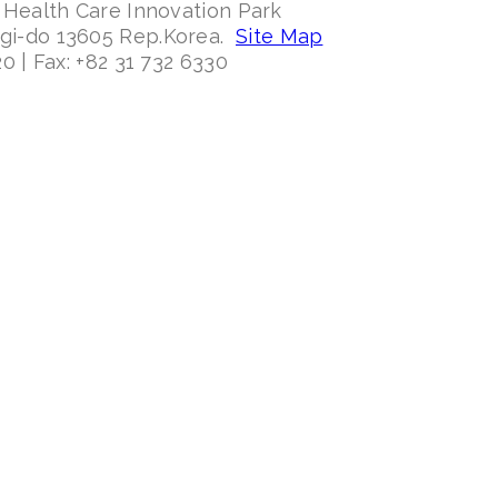
 Health Care Innovation Park
ggi-do 13605 Rep.Korea.
Site Map
0 | Fax: +82 31 732 6330