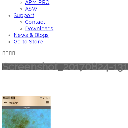
APM PRO
ASW
Support
Contact
Downloads
News & Blogs
Go to Store
Screenshot_20170824-13