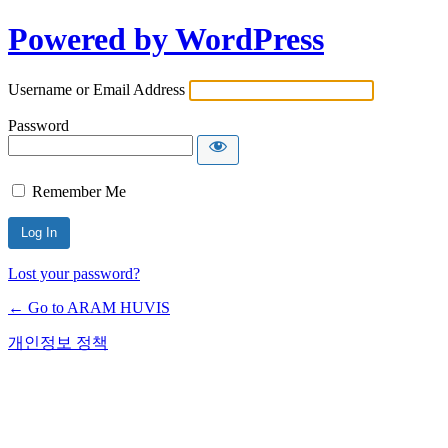
Powered by WordPress
Username or Email Address
Password
Remember Me
Lost your password?
← Go to ARAM HUVIS
개인정보 정책