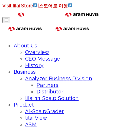
Visit lilai Store
|
스토어로 이동
About Us
Overview
CEO Message
History
Business
Analyzer Business Division
Partners
Distributor
lilai 1:1 Scalp Solution
Product
AI-ScalpGrader
lilai View
ASM