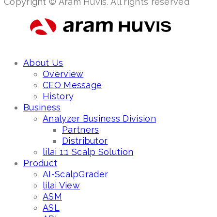
Copyright © Aram Huvis. All rights reserved
About Us
Overview
CEO Message
History
Business
Analyzer Business Division
Partners
Distributor
lilai 1:1 Scalp Solution
Product
AI-ScalpGrader
lilai View
ASM
ASL