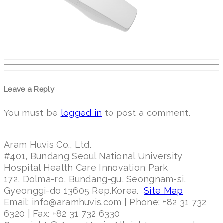
Leave a Reply
You must be
logged in
to post a comment.
Aram Huvis Co., Ltd.
#401, Bundang Seoul National University
Hospital Health Care Innovation Park
172, Dolma-ro, Bundang-gu, Seongnam-si,
Gyeonggi-do 13605 Rep.Korea.
Site Map
Email: info@aramhuvis.com | Phone: +82 31 732
6320 | Fax: +82 31 732 6330