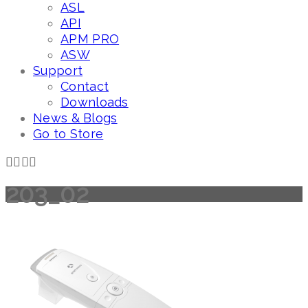
ASL
API
APM PRO
ASW
Support
Contact
Downloads
News & Blogs
Go to Store
203_02