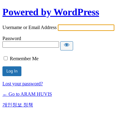
Powered by WordPress
Username or Email Address
Password
Remember Me
Lost your password?
← Go to ARAM HUVIS
개인정보 정책