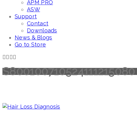
APM PRO
ASW
Support
Contact
Downloads
News & Blogs
Go to Store
S800100710524111215080