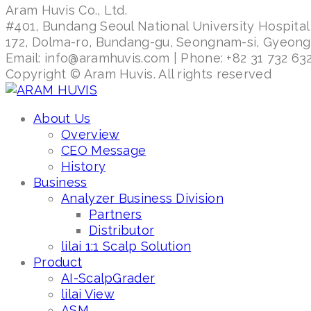
Aram Huvis Co., Ltd.
#401, Bundang Seoul National University Hospital
172, Dolma-ro, Bundang-gu, Seongnam-si, Gyeon
Email: info@aramhuvis.com | Phone: +82 31 732 632
Copyright © Aram Huvis. All rights reserved
About Us
Overview
CEO Message
History
Business
Analyzer Business Division
Partners
Distributor
lilai 1:1 Scalp Solution
Product
AI-ScalpGrader
lilai View
ASM