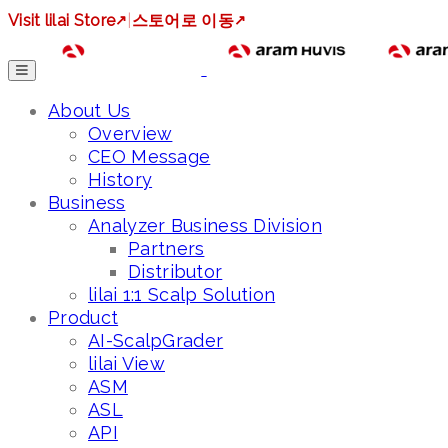
Visit lilai Store
↗
|
스토어로 이동
↗
About Us
Overview
CEO Message
History
Business
Analyzer Business Division
Partners
Distributor
lilai 1:1 Scalp Solution
Product
AI-ScalpGrader
lilai View
ASM
ASL
API