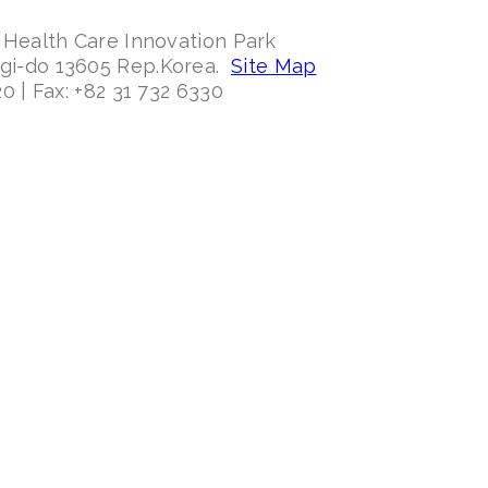
 Health Care Innovation Park
ggi-do 13605 Rep.Korea.
Site Map
0 | Fax: +82 31 732 6330