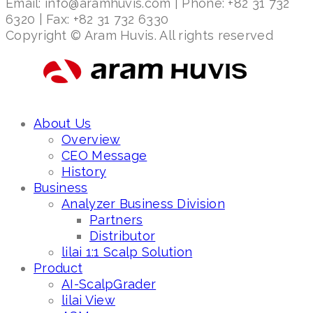
Email: info@aramhuvis.com | Phone: +82 31 732
6320 | Fax: +82 31 732 6330
Copyright © Aram Huvis. All rights reserved
About Us
Overview
CEO Message
History
Business
Analyzer Business Division
Partners
Distributor
lilai 1:1 Scalp Solution
Product
AI-ScalpGrader
lilai View