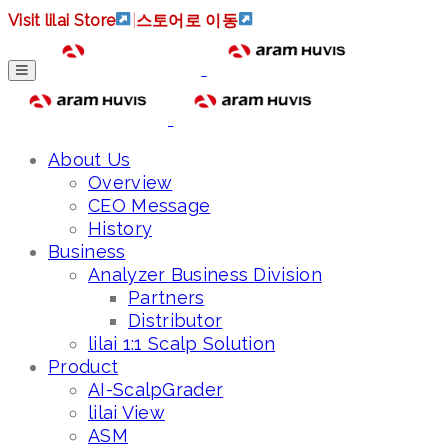
Visit lilai Store
|
스토어로 이동
About Us
Overview
CEO Message
History
Business
Analyzer Business Division
Partners
Distributor
lilai 1:1 Scalp Solution
Product
AI-ScalpGrader
lilai View
ASM