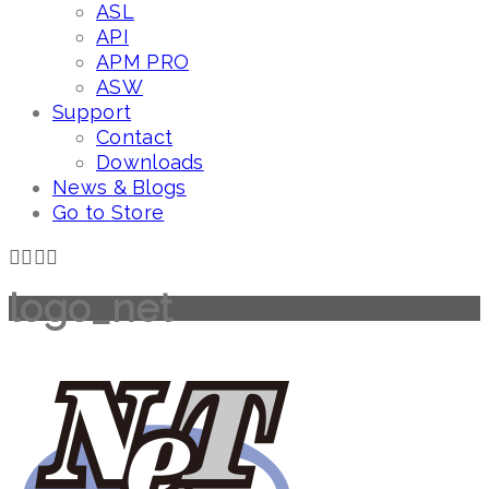
ASL
API
APM PRO
ASW
Support
Contact
Downloads
News & Blogs
Go to Store
logo_net