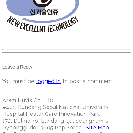
Leave a Reply
You must be
logged in
to post a comment.
Aram Huvis Co., Ltd.
#401, Bundang Seoul National University
Hospital Health Care Innovation Park
172, Dolma-ro, Bundang-gu, Seongnam-si,
Gyeonggi-do 13605 Rep.Korea.
Site Map