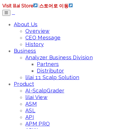
Visit lilai Store
|
스토어로 이동
About Us
Overview
CEO Message
History
Business
Analyzer Business Division
Partners
Distributor
lilai 1:1 Scalp Solution
Product
AI-ScalpGrader
lilai View
ASM
ASL
API
APM PRO