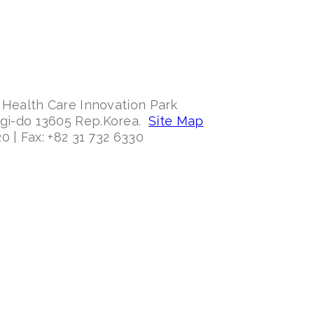
 Health Care Innovation Park
ggi-do 13605 Rep.Korea.
Site Map
0 | Fax: +82 31 732 6330