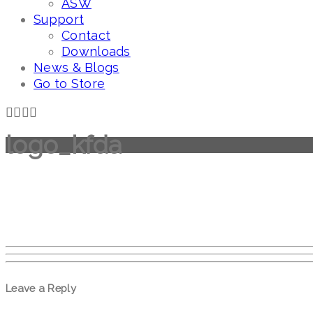
ASW
Support
Contact
Downloads
News & Blogs
Go to Store
logo_kfda
Leave a Reply