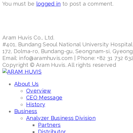
You must be
logged in
to post a comment.
Aram Huvis Co., Ltd.
#401, Bundang Seoul National University Hospital
172, Dolma-ro, Bundang-gu, Seongnam-si, Gyeon
Email: info@aramhuvis.com | Phone: +82 31 732 632
Copyright © Aram Huvis. All rights reserved
About Us
Overview
CEO Message
History
Business
Analyzer Business Division
Partners
Distributor