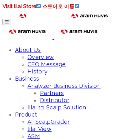
Visit lilai Store
|
스토어로 이동
About Us
Overview
CEO Message
History
Business
Analyzer Business Division
Partners
Distributor
lilai 1:1 Scalp Solution
Product
AI-ScalpGrader
lilai View
ASM