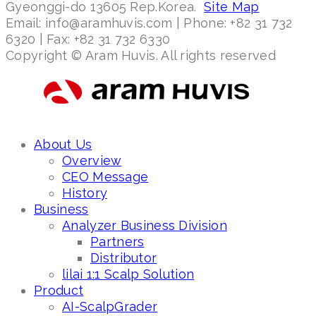
Gyeonggi-do 13605 Rep.Korea.
Site Map
Email: info@aramhuvis.com | Phone: +82 31 732
6320 | Fax: +82 31 732 6330
Copyright © Aram Huvis. All rights reserved
About Us
Overview
CEO Message
History
Business
Analyzer Business Division
Partners
Distributor
lilai 1:1 Scalp Solution
Product
AI-ScalpGrader