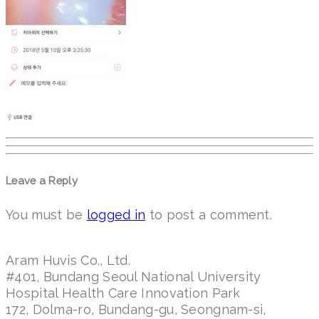
Leave a Reply
You must be
logged in
to post a comment.
Aram Huvis Co., Ltd.
#401, Bundang Seoul National University
Hospital Health Care Innovation Park
172, Dolma-ro, Bundang-gu, Seongnam-si,