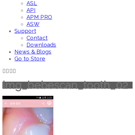
ASL
API
APM PRO
ASW
Support
Contact
Downloads
News & Blogs
Go to Store
img_bebescan_tooth_02