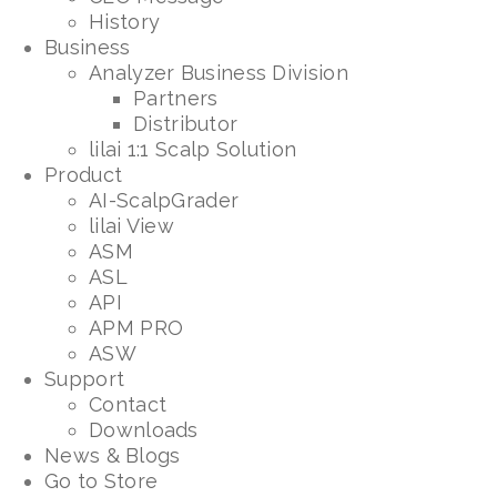
History
Business
Analyzer Business Division
Partners
Distributor
lilai 1:1 Scalp Solution
Product
AI-ScalpGrader
lilai View
ASM
ASL
API
APM PRO
ASW
Support
Contact
Downloads
News & Blogs
Go to Store