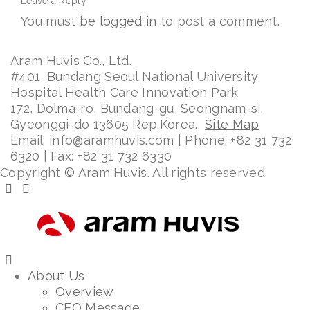
Leave a Reply
You must be
logged in
to post a comment.
Aram Huvis Co., Ltd.
#401, Bundang Seoul National University
Hospital Health Care Innovation Park
172, Dolma-ro, Bundang-gu, Seongnam-si,
Gyeonggi-do 13605 Rep.Korea.
Site Map
Email: info@aramhuvis.com | Phone: +82 31 732
6320 | Fax: +82 31 732 6330
Copyright © Aram Huvis. All rights reserved
About Us
Overview
CEO Message