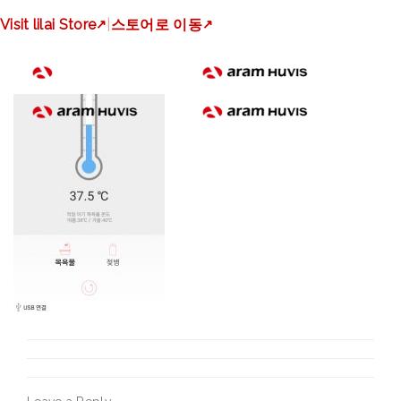
img_bebescan_objectte
Visit lilai Store
↗
|
스토어로 이동
↗