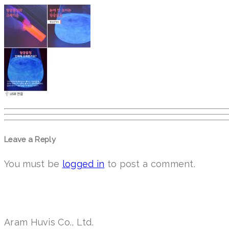
Leave a Reply
You must be
logged in
to post a comment.
Aram Huvis Co., Ltd.