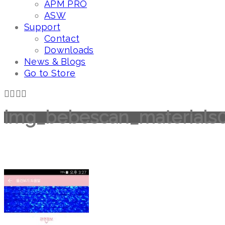
APM PRO
ASW
Support
Contact
Downloads
News & Blogs
Go to Store
img_bebescan_materials