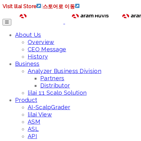
Visit lilai Store
|
스토어로 이동
About Us
Overview
CEO Message
History
Business
Analyzer Business Division
Partners
Distributor
lilai 1:1 Scalp Solution
Product
AI-ScalpGrader
lilai View
ASM
ASL
API