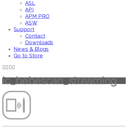
ASL
API
APM PRO
ASW
Support
Contact
Downloads
News & Blogs
Go to Store
ic_bebescan_streaming