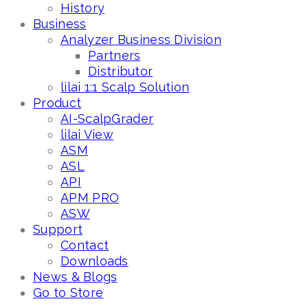
History
Business
Analyzer Business Division
Partners
Distributor
lilai 1:1 Scalp Solution
Product
AI-ScalpGrader
lilai View
ASM
ASL
API
APM PRO
ASW
Support
Contact
Downloads
News & Blogs
Go to Store