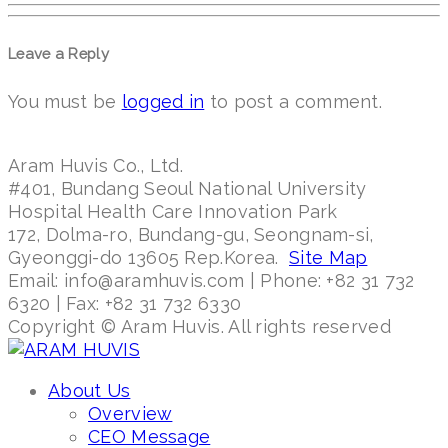
Leave a Reply
You must be
logged in
to post a comment.
Aram Huvis Co., Ltd.
#401, Bundang Seoul National University
Hospital Health Care Innovation Park
172, Dolma-ro, Bundang-gu, Seongnam-si,
Gyeonggi-do 13605 Rep.Korea.
Site Map
Email: info@aramhuvis.com | Phone: +82 31 732
6320 | Fax: +82 31 732 6330
Copyright © Aram Huvis. All rights reserved
About Us
Overview
CEO Message