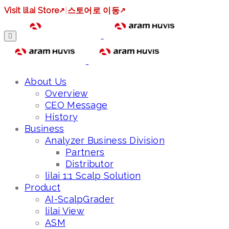
Visit lilai Store
↗
|
스토어로 이동
↗
About Us
Overview
CEO Message
History
Business
Analyzer Business Division
Partners
Distributor
lilai 1:1 Scalp Solution
Product
AI-ScalpGrader
lilai View
ASM