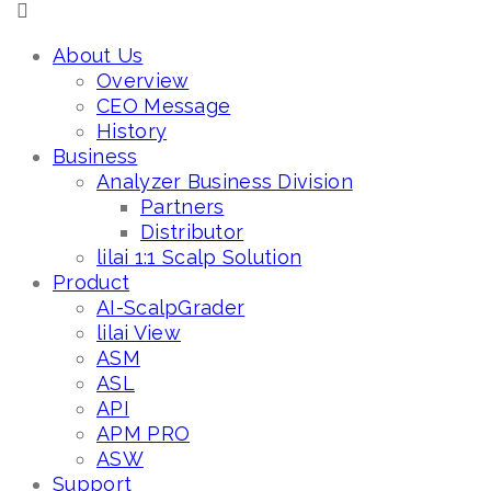
About Us
Overview
CEO Message
History
Business
Analyzer Business Division
Partners
Distributor
lilai 1:1 Scalp Solution
Product
AI-ScalpGrader
lilai View
ASM
ASL
API
APM PRO
ASW
Support