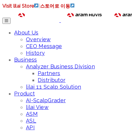
Visit lilai Store
|
스토어로 이동
About Us
Overview
CEO Message
History
Business
Analyzer Business Division
Partners
Distributor
lilai 1:1 Scalp Solution
Product
AI-ScalpGrader
lilai View
ASM
ASL
API