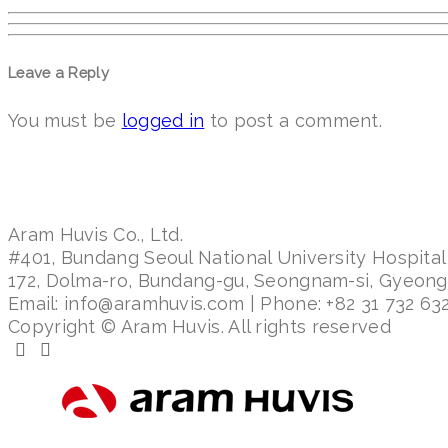
Leave a Reply
You must be
logged in
to post a comment.
Aram Huvis Co., Ltd.
#401, Bundang Seoul National University Hospital
172, Dolma-ro, Bundang-gu, Seongnam-si, Gyeon
Email: info@aramhuvis.com | Phone: +82 31 732 632
Copyright © Aram Huvis. All rights reserved