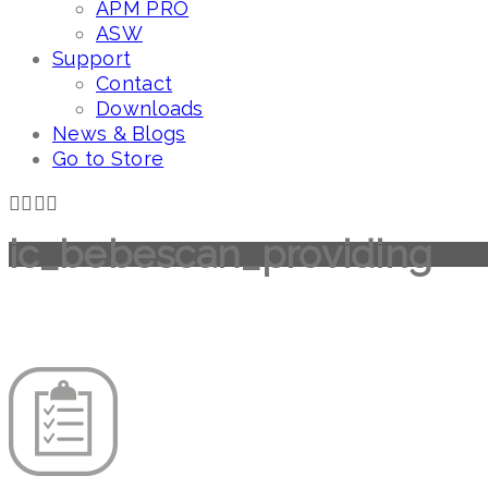
APM PRO
ASW
Support
Contact
Downloads
News & Blogs
Go to Store
ic_bebescan_providing