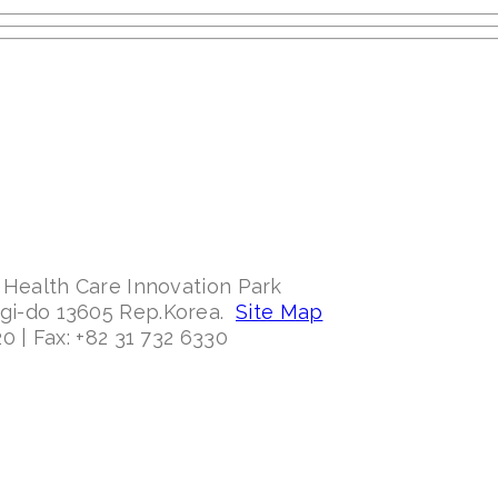
 Health Care Innovation Park
ggi-do 13605 Rep.Korea.
Site Map
0 | Fax: +82 31 732 6330