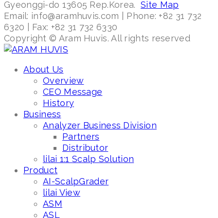
Gyeonggi-do 13605 Rep.Korea.
Site Map
Email: info@aramhuvis.com | Phone: +82 31 732
6320 | Fax: +82 31 732 6330
Copyright © Aram Huvis. All rights reserved
About Us
Overview
CEO Message
History
Business
Analyzer Business Division
Partners
Distributor
lilai 1:1 Scalp Solution
Product
AI-ScalpGrader
lilai View
ASM
ASL