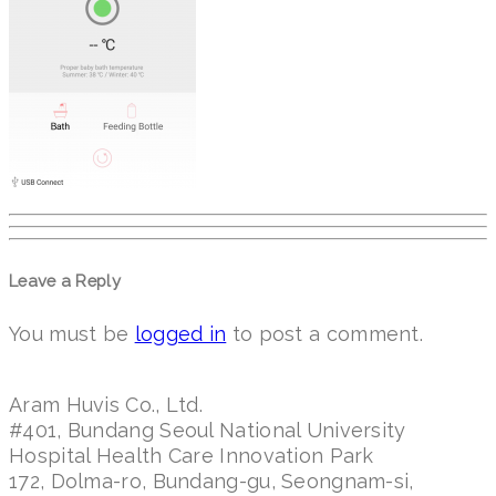
Leave a Reply
You must be
logged in
to post a comment.
Aram Huvis Co., Ltd.
#401, Bundang Seoul National University
Hospital Health Care Innovation Park
172, Dolma-ro, Bundang-gu, Seongnam-si,