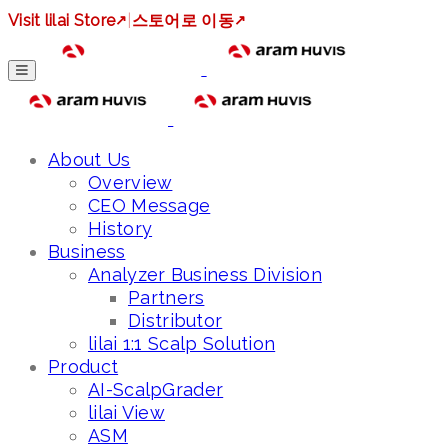
Visit lilai Store
↗
|
스토어로 이동
↗
About Us
Overview
CEO Message
History
Business
Analyzer Business Division
Partners
Distributor
lilai 1:1 Scalp Solution
Product
AI-ScalpGrader
lilai View
ASM