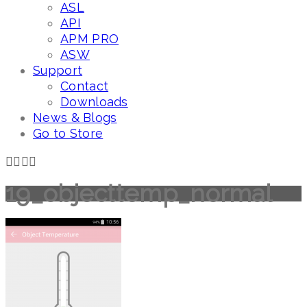
ASL
API
APM PRO
ASW
Support
Contact
Downloads
News & Blogs
Go to Store
19_objecttemp_normal