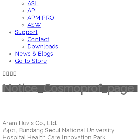
ASL
API
APM PRO
ASW
Support
Contact
Downloads
News & Blogs
Go to Store
Notice_Cosmoprof_page
Aram Huvis Co., Ltd.
#401, Bundang Seoul National University
Hospital Health Care Innovation Park