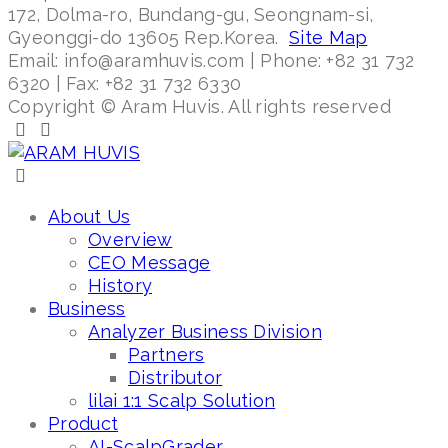
172, Dolma-ro, Bundang-gu, Seongnam-si,
Gyeonggi-do 13605 Rep.Korea.
Site Map
Email: info@aramhuvis.com | Phone: +82 31 732
6320 | Fax: +82 31 732 6330
Copyright © Aram Huvis. All rights reserved
About Us
Overview
CEO Message
History
Business
Analyzer Business Division
Partners
Distributor
lilai 1:1 Scalp Solution
Product
AI-ScalpGrader