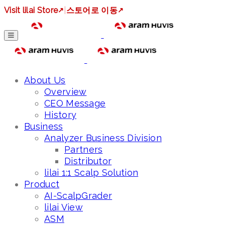
Visit lilai Store
↗
|
스토어로 이동
↗
About Us
Overview
CEO Message
History
Business
Analyzer Business Division
Partners
Distributor
lilai 1:1 Scalp Solution
Product
AI-ScalpGrader
lilai View
ASM