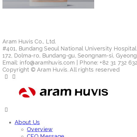
Aram Huvis Co., Ltd.
#401, Bundang Seoul National University Hospital
172, Dolma-ro, Bundang-gu, Seongnam-si, Gyeon
Email: info@aramhuvis.com | Phone: +82 31 732 632
Copyright © Aram Huvis. All rights reserved
About Us
Overview
CEO Message