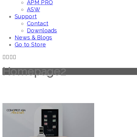
APM PRO
ASW
Support
Contact
Downloads
News & Blogs
Go to Store
Homepage2