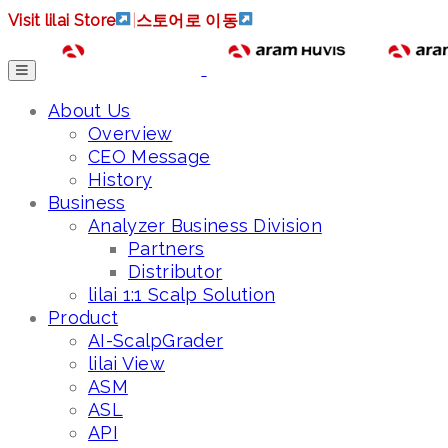
Visit lilai Store
|
스토어로 이동
About Us
Overview
CEO Message
History
Business
Analyzer Business Division
Partners
Distributor
lilai 1:1 Scalp Solution
Product
AI-ScalpGrader
lilai View
ASM
ASL
API