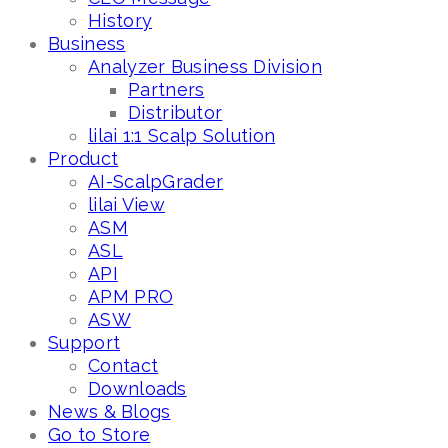
History
Business
Analyzer Business Division
Partners
Distributor
lilai 1:1 Scalp Solution
Product
AI-ScalpGrader
lilai View
ASM
ASL
API
APM PRO
ASW
Support
Contact
Downloads
News & Blogs
Go to Store