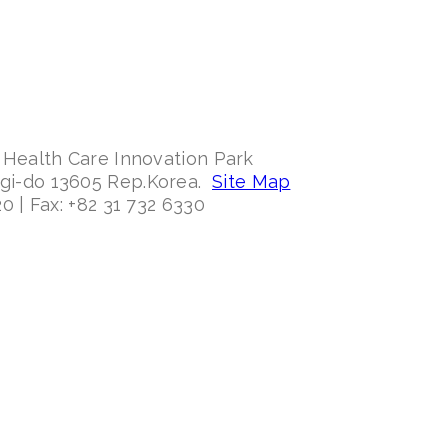
 Health Care Innovation Park
ggi-do 13605 Rep.Korea.
Site Map
0 | Fax: +82 31 732 6330