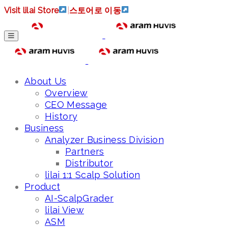
Visit lilai Store
|
스토어로 이동
About Us
Overview
CEO Message
History
Business
Analyzer Business Division
Partners
Distributor
lilai 1:1 Scalp Solution
Product
AI-ScalpGrader
lilai View
ASM