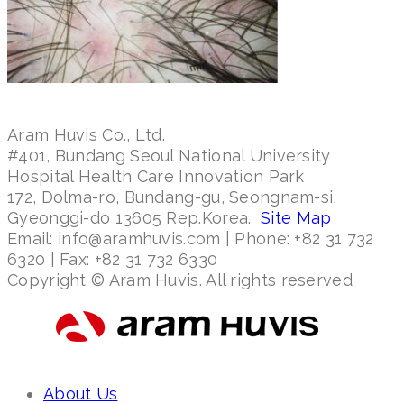
Aram Huvis Co., Ltd.
#401, Bundang Seoul National University
Hospital Health Care Innovation Park
172, Dolma-ro, Bundang-gu, Seongnam-si,
Gyeonggi-do 13605 Rep.Korea.
Site Map
Email: info@aramhuvis.com | Phone: +82 31 732
6320 | Fax: +82 31 732 6330
Copyright © Aram Huvis. All rights reserved
About Us