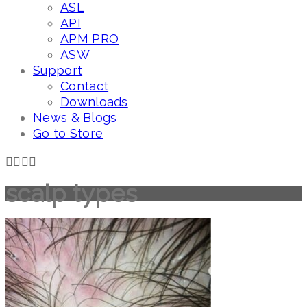
ASL
API
APM PRO
ASW
Support
Contact
Downloads
News & Blogs
Go to Store
scalp types