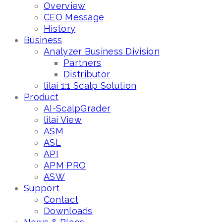
Overview
CEO Message
History
Business
Analyzer Business Division
Partners
Distributor
lilai 1:1 Scalp Solution
Product
AI-ScalpGrader
lilai View
ASM
ASL
API
APM PRO
ASW
Support
Contact
Downloads