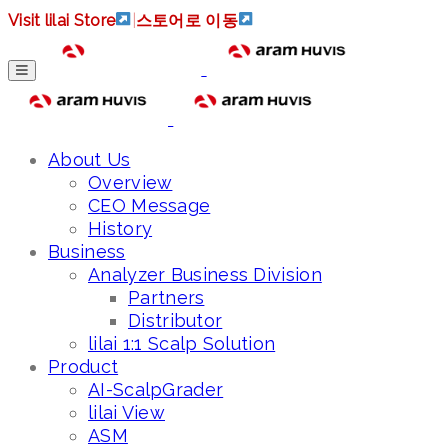
Visit lilai Store
|
스토어로 이동
About Us
Overview
CEO Message
History
Business
Analyzer Business Division
Partners
Distributor
lilai 1:1 Scalp Solution
Product
AI-ScalpGrader
lilai View
ASM