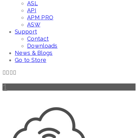
ASL
API
APM PRO
ASW
Support
Contact
Downloads
News & Blogs
Go to Store
1