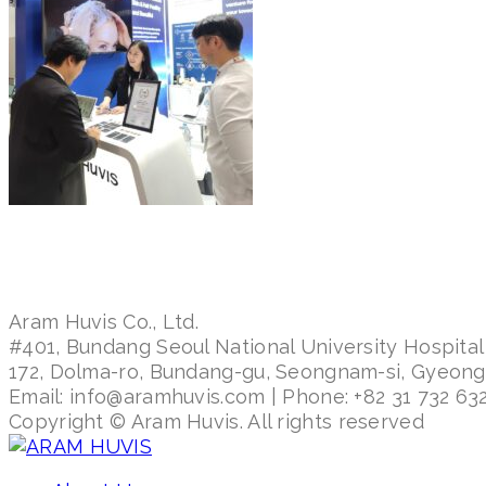
Aram Huvis Co., Ltd.
#401, Bundang Seoul National University Hospital
172, Dolma-ro, Bundang-gu, Seongnam-si, Gyeon
Email: info@aramhuvis.com | Phone: +82 31 732 632
Copyright © Aram Huvis. All rights reserved