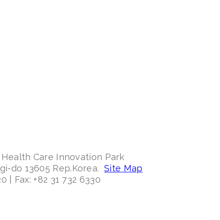
 Health Care Innovation Park
ggi-do 13605 Rep.Korea.
Site Map
0 | Fax: +82 31 732 6330