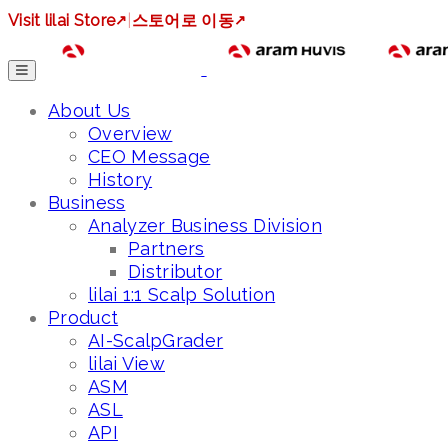
Visit lilai Store
↗
|
스토어로 이동
↗
About Us
Overview
CEO Message
History
Business
Analyzer Business Division
Partners
Distributor
lilai 1:1 Scalp Solution
Product
AI-ScalpGrader
lilai View
ASM
ASL
API