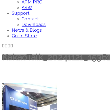
APM PRO
ASW
Support
Contact
Downloads
News & Blogs
Go to Store
KakaoTalk_20241121_1536