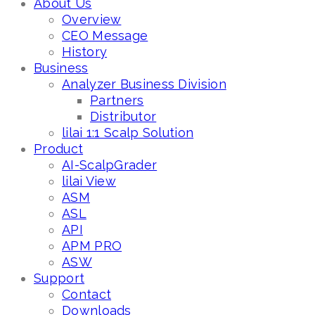
About Us
Overview
CEO Message
History
Business
Analyzer Business Division
Partners
Distributor
lilai 1:1 Scalp Solution
Product
AI-ScalpGrader
lilai View
ASM
ASL
API
APM PRO
ASW
Support
Contact
Downloads