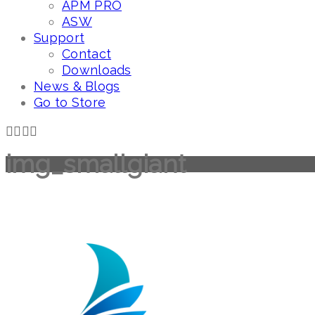
APM PRO
ASW
Support
Contact
Downloads
News & Blogs
Go to Store
img_smallgiant