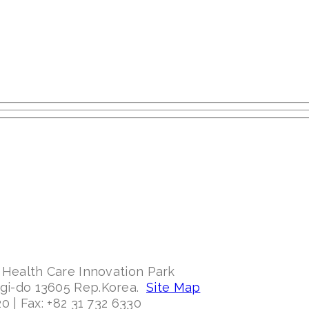
 Health Care Innovation Park
ggi-do 13605 Rep.Korea.
Site Map
0 | Fax: +82 31 732 6330