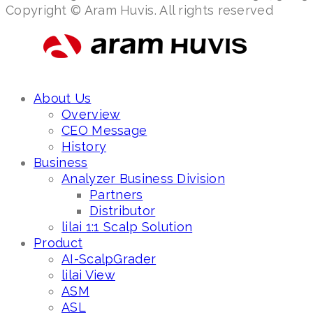
Copyright © Aram Huvis. All rights reserved
About Us
Overview
CEO Message
History
Business
Analyzer Business Division
Partners
Distributor
lilai 1:1 Scalp Solution
Product
AI-ScalpGrader
lilai View
ASM
ASL