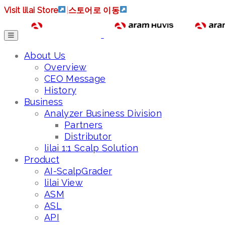
Visit lilai Store
|
스토어로 이동
About Us
Overview
CEO Message
History
Business
Analyzer Business Division
Partners
Distributor
lilai 1:1 Scalp Solution
Product
AI-ScalpGrader
lilai View
ASM
ASL
API