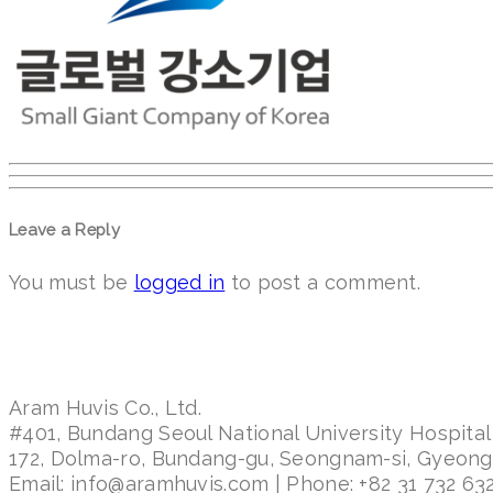
Leave a Reply
You must be
logged in
to post a comment.
Aram Huvis Co., Ltd.
#401, Bundang Seoul National University Hospital
172, Dolma-ro, Bundang-gu, Seongnam-si, Gyeon
Email: info@aramhuvis.com | Phone: +82 31 732 632