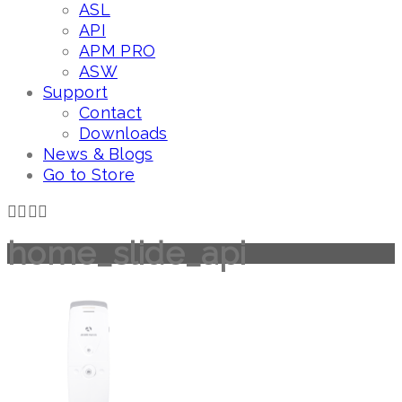
ASL
API
APM PRO
ASW
Support
Contact
Downloads
News & Blogs
Go to Store
home_slide_api