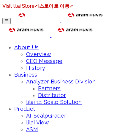
Visit lilai Store
↗
|
스토어로 이동
↗
About Us
Overview
CEO Message
History
Business
Analyzer Business Division
Partners
Distributor
lilai 1:1 Scalp Solution
Product
AI-ScalpGrader
lilai View
ASM