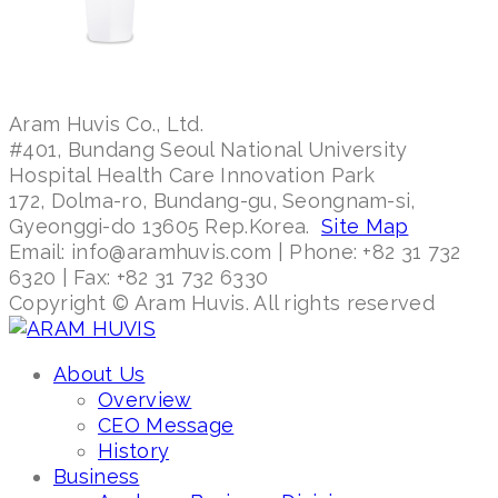
Aram Huvis Co., Ltd.
#401, Bundang Seoul National University
Hospital Health Care Innovation Park
172, Dolma-ro, Bundang-gu, Seongnam-si,
Gyeonggi-do 13605 Rep.Korea.
Site Map
Email: info@aramhuvis.com | Phone: +82 31 732
6320 | Fax: +82 31 732 6330
Copyright © Aram Huvis. All rights reserved
About Us
Overview
CEO Message
History
Business