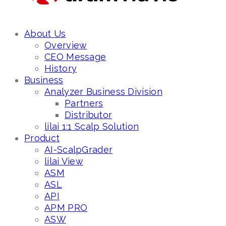
About Us
Overview
CEO Message
History
Business
Analyzer Business Division
Partners
Distributor
lilai 1:1 Scalp Solution
Product
AI-ScalpGrader
lilai View
ASM
ASL
API
APM PRO
ASW