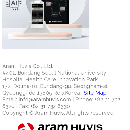
Aram Huvis Co., Ltd.
#401, Bundang Seoul National University
Hospital Health Care Innovation Park
172, Dolma-ro, Bundang-gu, Seongnam-si,
Gyeonggi-do 13605 Rep.Korea.
Site Map
Email: info@aramhuvis.com | Phone: +82 31 732
6320 | Fax: +82 31 732 6330
Copyright © Aram Huvis. All rights reserved