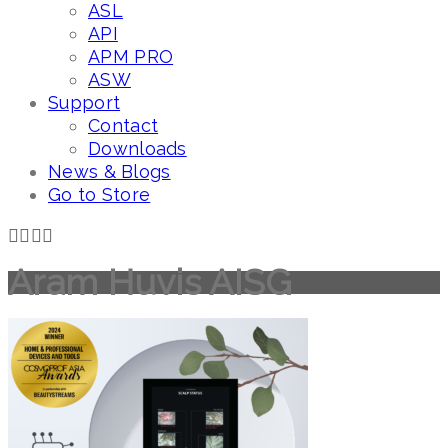
ASL
API
APM PRO
ASW
Support
Contact
Downloads
News & Blogs
Go to Store
Aram Huvis AISG