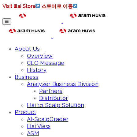
Visit lilai Store
|
스토어로 이동
About Us
Overview
CEO Message
History
Business
Analyzer Business Division
Partners
Distributor
lilai 1:1 Scalp Solution
Product
AI-ScalpGrader
lilai View
ASM