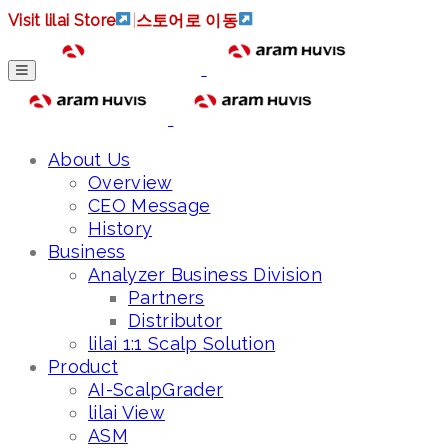
Visit lilai Store
|
스토어로 이동
About Us
Overview
CEO Message
History
Business
Analyzer Business Division
Partners
Distributor
lilai 1:1 Scalp Solution
Product
AI-ScalpGrader
lilai View
ASM