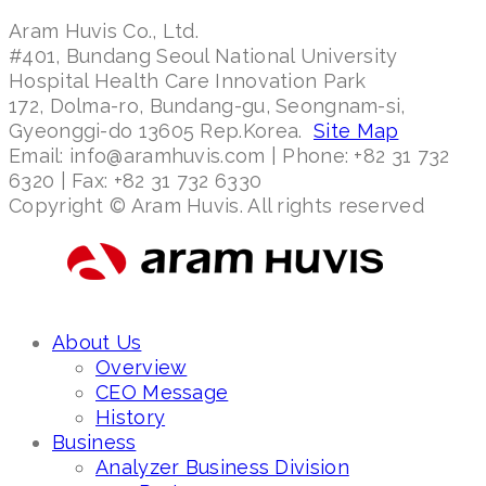
Aram Huvis Co., Ltd.
#401, Bundang Seoul National University
Hospital Health Care Innovation Park
172, Dolma-ro, Bundang-gu, Seongnam-si,
Gyeonggi-do 13605 Rep.Korea.
Site Map
Email: info@aramhuvis.com | Phone: +82 31 732
6320 | Fax: +82 31 732 6330
Copyright © Aram Huvis. All rights reserved
About Us
Overview
CEO Message
History
Business
Analyzer Business Division