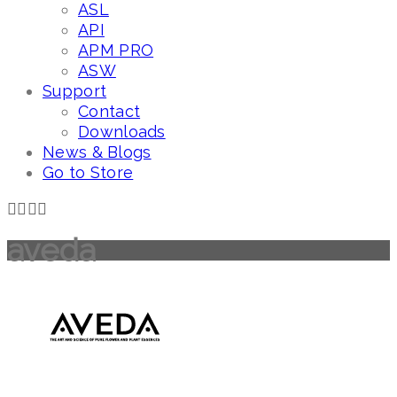
ASL
API
APM PRO
ASW
Support
Contact
Downloads
News & Blogs
Go to Store
aveda