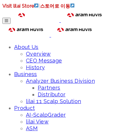
Visit lilai Store
|
스토어로 이동
About Us
Overview
CEO Message
History
Business
Analyzer Business Division
Partners
Distributor
lilai 1:1 Scalp Solution
Product
AI-ScalpGrader
lilai View
ASM