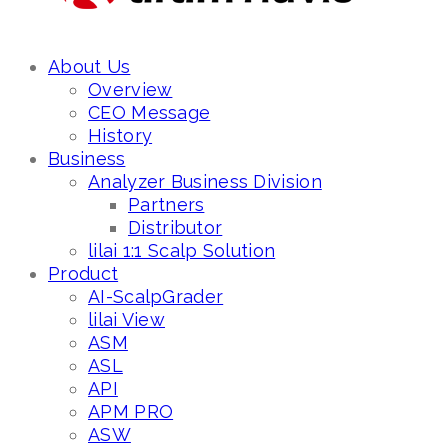
About Us
Overview
CEO Message
History
Business
Analyzer Business Division
Partners
Distributor
lilai 1:1 Scalp Solution
Product
AI-ScalpGrader
lilai View
ASM
ASL
API
APM PRO
ASW