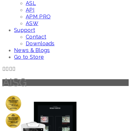
ASL
API
APM PRO
ASW
Support
Contact
Downloads
News & Blogs
Go to Store
AISG