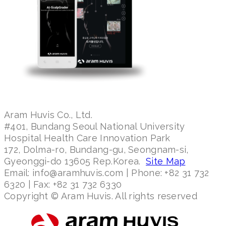
Aram Huvis Co., Ltd.
#401, Bundang Seoul National University
Hospital Health Care Innovation Park
172, Dolma-ro, Bundang-gu, Seongnam-si,
Gyeonggi-do 13605 Rep.Korea.
Site Map
Email: info@aramhuvis.com | Phone: +82 31 732
6320 | Fax: +82 31 732 6330
Copyright © Aram Huvis. All rights reserved