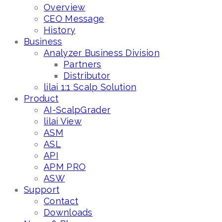
Overview
CEO Message
History
Business
Analyzer Business Division
Partners
Distributor
lilai 1:1 Scalp Solution
Product
AI-ScalpGrader
lilai View
ASM
ASL
API
APM PRO
ASW
Support
Contact
Downloads