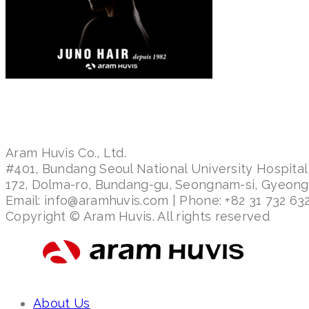
Aram Huvis Co., Ltd.
#401, Bundang Seoul National University Hospital
172, Dolma-ro, Bundang-gu, Seongnam-si, Gyeon
Email: info@aramhuvis.com | Phone: +82 31 732 632
Copyright © Aram Huvis. All rights reserved
About Us