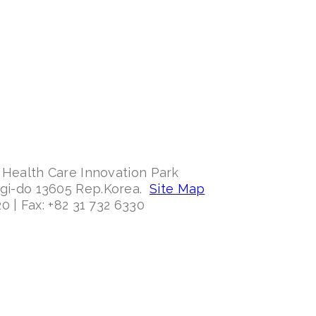
 Health Care Innovation Park
ggi-do 13605 Rep.Korea.
Site Map
0 | Fax: +82 31 732 6330