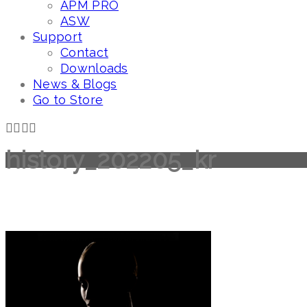
APM PRO
ASW
Support
Contact
Downloads
News & Blogs
Go to Store
history_202205_kr