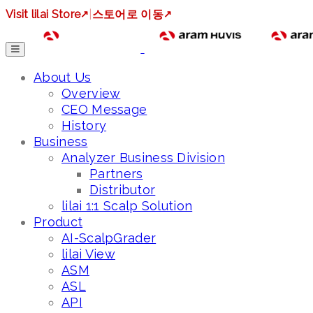
Visit lilai Store
↗
|
스토어로 이동
↗
About Us
Overview
CEO Message
History
Business
Analyzer Business Division
Partners
Distributor
lilai 1:1 Scalp Solution
Product
AI-ScalpGrader
lilai View
ASM
ASL
API