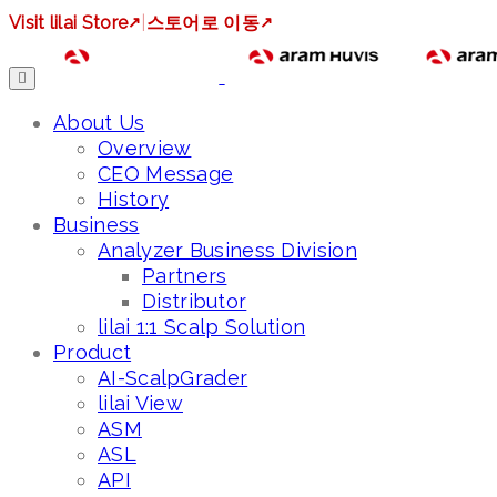
Visit lilai Store
↗
|
스토어로 이동
↗
About Us
Overview
CEO Message
History
Business
Analyzer Business Division
Partners
Distributor
lilai 1:1 Scalp Solution
Product
AI-ScalpGrader
lilai View
ASM
ASL
API