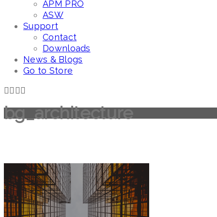
APM PRO
ASW
Support
Contact
Downloads
News & Blogs
Go to Store
bg_architecture