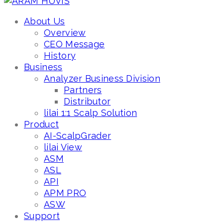
About Us
Overview
CEO Message
History
Business
Analyzer Business Division
Partners
Distributor
lilai 1:1 Scalp Solution
Product
AI-ScalpGrader
lilai View
ASM
ASL
API
APM PRO
ASW
Support