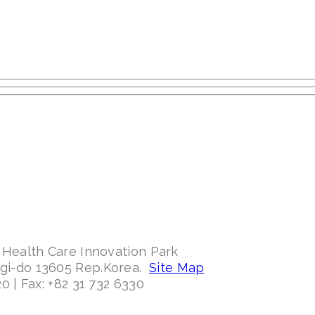
 Health Care Innovation Park
ggi-do 13605 Rep.Korea.
Site Map
0 | Fax: +82 31 732 6330