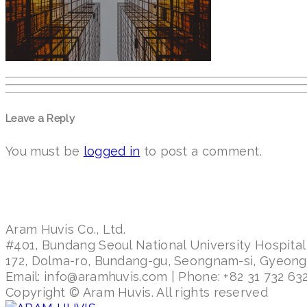
Leave a Reply
You must be
logged in
to post a comment.
Aram Huvis Co., Ltd.
#401, Bundang Seoul National University Hospital
172, Dolma-ro, Bundang-gu, Seongnam-si, Gyeon
Email: info@aramhuvis.com | Phone: +82 31 732 632
Copyright © Aram Huvis. All rights reserved