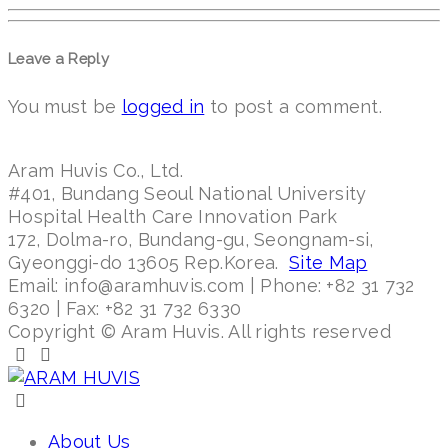
Leave a Reply
You must be
logged in
to post a comment.
Aram Huvis Co., Ltd.
#401, Bundang Seoul National University
Hospital Health Care Innovation Park
172, Dolma-ro, Bundang-gu, Seongnam-si,
Gyeonggi-do 13605 Rep.Korea.
Site Map
Email: info@aramhuvis.com | Phone: +82 31 732
6320 | Fax: +82 31 732 6330
Copyright © Aram Huvis. All rights reserved
About Us