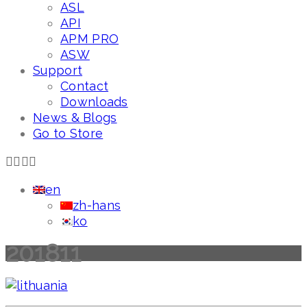
ASL
API
APM PRO
ASW
Support
Contact
Downloads
News & Blogs
Go to Store
en
zh-hans
ko
201811