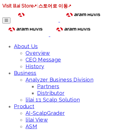
Visit lilai Store
↗
|
스토어로 이동
↗
About Us
Overview
CEO Message
History
Business
Analyzer Business Division
Partners
Distributor
lilai 1:1 Scalp Solution
Product
AI-ScalpGrader
lilai View
ASM