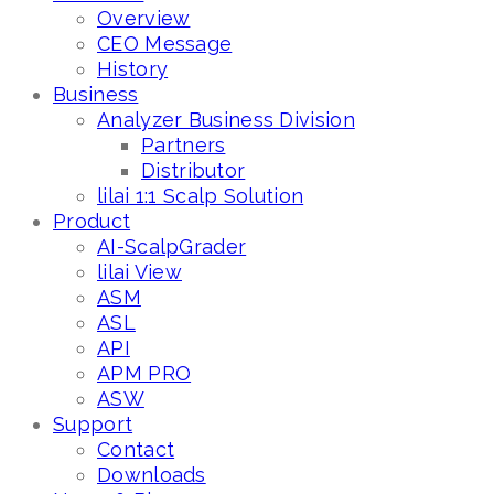
Overview
CEO Message
History
Business
Analyzer Business Division
Partners
Distributor
lilai 1:1 Scalp Solution
Product
AI-ScalpGrader
lilai View
ASM
ASL
API
APM PRO
ASW
Support
Contact
Downloads