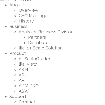
About Us
Overview
CEO Message
History
Business
Analyzer Business Division
Partners
Distributor
lilai 1:1 Scalp Solution
Product
AI-ScalpGrader
lilai View
ASM
ASL
API
APM PRO
ASW
Support
Contact