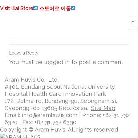
logo_bebe_thumb
Visit lilai Store
|
스토어로 이동
Leave a Reply
You must be
logged in
to post a comment.
Aram Huvis Co., Ltd.
#401, Bundang Seoul National University
Hospital Health Care Innovation Park
172, Dolma-ro, Bundang-gu, Seongnam-si,
Gyeonggi-do 13605 Rep.Korea.
Site Map
Email: info@aramhuvis.com | Phone: +82 31 732
6320 | Fax: +82 31 732 6330
Copyright © Aram Huvis. All rights reserved