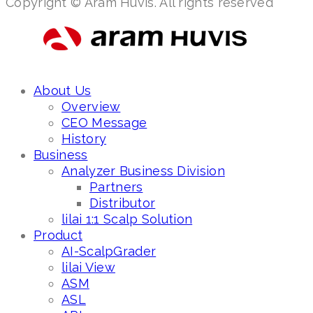
Copyright © Aram Huvis. All rights reserved
About Us
Overview
CEO Message
History
Business
Analyzer Business Division
Partners
Distributor
lilai 1:1 Scalp Solution
Product
AI-ScalpGrader
lilai View
ASM
ASL