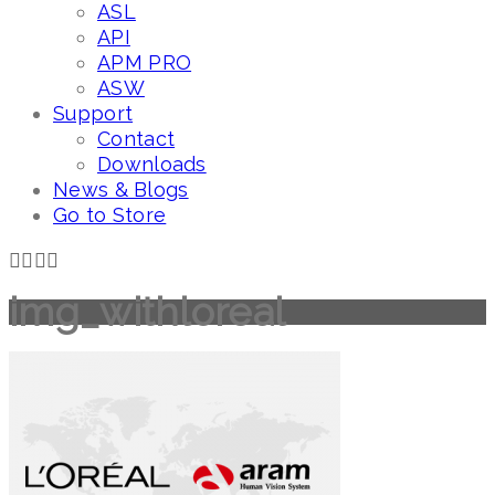
ASL
API
APM PRO
ASW
Support
Contact
Downloads
News & Blogs
Go to Store
img_withloreal