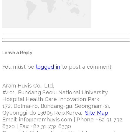
Leave a Reply
You must be
logged in
to post a comment.
Aram Huvis Co., Ltd.
#401, Bundang Seoul National University
Hospital Health Care Innovation Park
172, Dolma-ro, Bundang-gu, Seongnam-si,
Gyeonggi-do 13605 Rep.Korea.
Site Map
Email: info@aramhuvis.com | Phone: +82 31 732
6320 | Fax: +82 31 732 6330