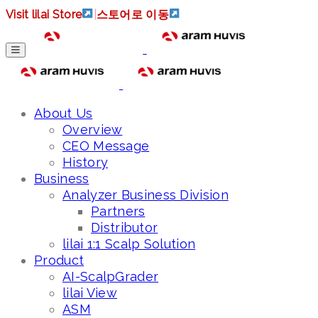
Visit lilai Store
|
스토어로 이동
About Us
Overview
CEO Message
History
Business
Analyzer Business Division
Partners
Distributor
lilai 1:1 Scalp Solution
Product
AI-ScalpGrader
lilai View
ASM