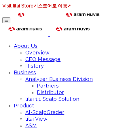
Visit lilai Store
↗
|
스토어로 이동
↗
About Us
Overview
CEO Message
History
Business
Analyzer Business Division
Partners
Distributor
lilai 1:1 Scalp Solution
Product
AI-ScalpGrader
lilai View
ASM