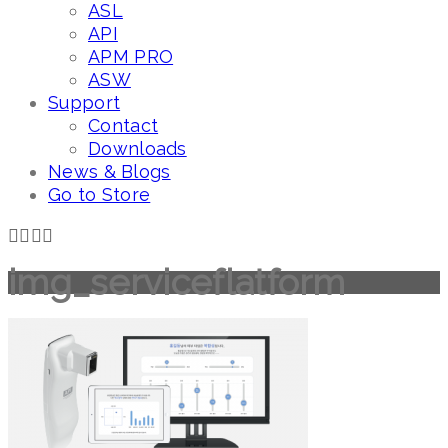
ASL
API
APM PRO
ASW
Support
Contact
Downloads
News & Blogs
Go to Store
img_serviceflatform