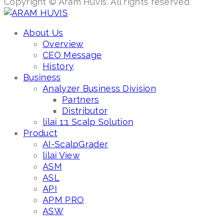
Copyright © Aram Huvis. All rights reserved
About Us
Overview
CEO Message
History
Business
Analyzer Business Division
Partners
Distributor
lilai 1:1 Scalp Solution
Product
AI-ScalpGrader
lilai View
ASM
ASL
API
APM PRO
ASW