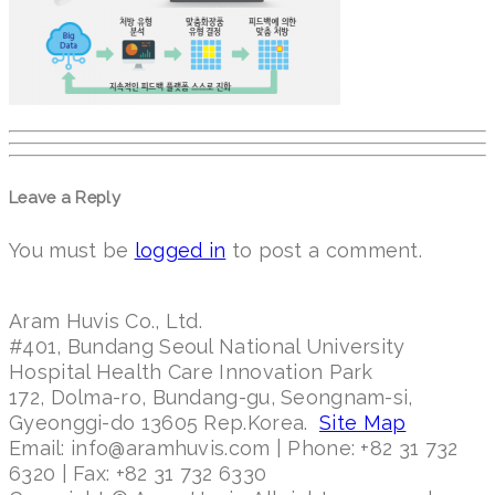
Leave a Reply
You must be
logged in
to post a comment.
Aram Huvis Co., Ltd.
#401, Bundang Seoul National University
Hospital Health Care Innovation Park
172, Dolma-ro, Bundang-gu, Seongnam-si,
Gyeonggi-do 13605 Rep.Korea.
Site Map
Email: info@aramhuvis.com | Phone: +82 31 732
6320 | Fax: +82 31 732 6330