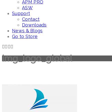
APM PRO
ASW
Support
Contact
Downloads
News & Blogs
Go to Store
img_logo_global