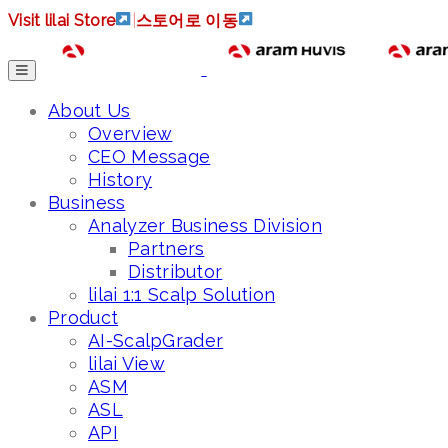
Visit lilai Store
|
스토어로 이동
About Us
Overview
CEO Message
History
Business
Analyzer Business Division
Partners
Distributor
lilai 1:1 Scalp Solution
Product
AI-ScalpGrader
lilai View
ASM
ASL
API