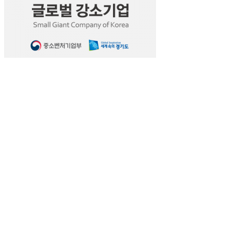
Leave a Reply
You must be
logged in
to post a comment.
Aram Huvis Co., Ltd.
#401, Bundang Seoul National University Hospital
172, Dolma-ro, Bundang-gu, Seongnam-si, Gyeon
Email: info@aramhuvis.com | Phone: +82 31 732 632