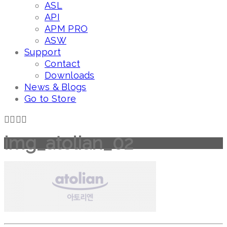
ASL
API
APM PRO
ASW
Support
Contact
Downloads
News & Blogs
Go to Store
img_atolian_02