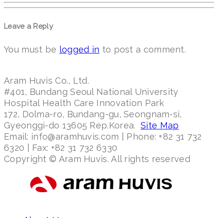
Leave a Reply
You must be
logged in
to post a comment.
Aram Huvis Co., Ltd.
#401, Bundang Seoul National University
Hospital Health Care Innovation Park
172, Dolma-ro, Bundang-gu, Seongnam-si,
Gyeonggi-do 13605 Rep.Korea.
Site Map
Email: info@aramhuvis.com | Phone: +82 31 732
6320 | Fax: +82 31 732 6330
Copyright © Aram Huvis. All rights reserved