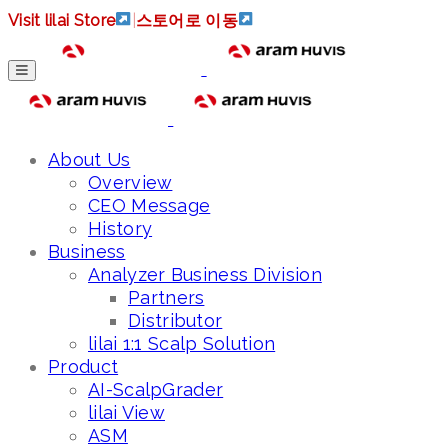
Visit lilai Store
|
스토어로 이동
About Us
Overview
CEO Message
History
Business
Analyzer Business Division
Partners
Distributor
lilai 1:1 Scalp Solution
Product
AI-ScalpGrader
lilai View
ASM