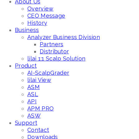
About Us
Overview
CEO Message
History
Business
Analyzer Business Division
Partners
Distributor
lilai 1:1 Scalp Solution
Product
AI-ScalpGrader
lilai View
ASM
ASL
API
APM PRO
ASW
Support
Contact
Downloads