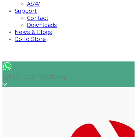
ASW
Support
Contact
Downloads
News & Blogs
Go to Store
Let's chat on WhatsApp