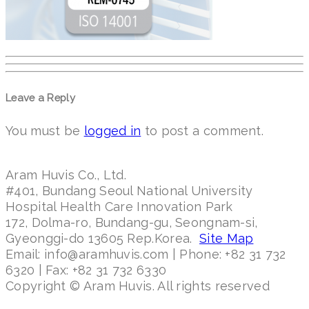
Leave a Reply
You must be
logged in
to post a comment.
Aram Huvis Co., Ltd.
#401, Bundang Seoul National University
Hospital Health Care Innovation Park
172, Dolma-ro, Bundang-gu, Seongnam-si,
Gyeonggi-do 13605 Rep.Korea.
Site Map
Email: info@aramhuvis.com | Phone: +82 31 732
6320 | Fax: +82 31 732 6330
Copyright © Aram Huvis. All rights reserved