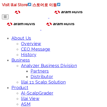
Visit lilai Store
|
스토어로 이동
About Us
Overview
CEO Message
History
Business
Analyzer Business Division
Partners
Distributor
lilai 1:1 Scalp Solution
Product
AI-ScalpGrader
lilai View
ASM