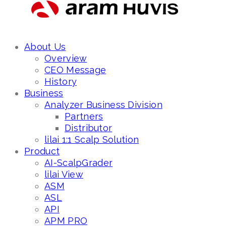
About Us
Overview
CEO Message
History
Business
Analyzer Business Division
Partners
Distributor
lilai 1:1 Scalp Solution
Product
AI-ScalpGrader
lilai View
ASM
ASL
API
APM PRO