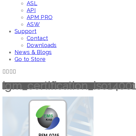
ASL
API
APM PRO
ASW
Support
Contact
Downloads
News & Blogs
Go to Store
igm_certification_iso1400