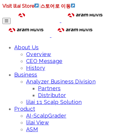
Visit lilai Store
|
스토어로 이동
About Us
Overview
CEO Message
History
Business
Analyzer Business Division
Partners
Distributor
lilai 1:1 Scalp Solution
Product
AI-ScalpGrader
lilai View
ASM