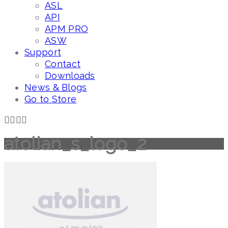
ASL
API
APM PRO
ASW
Support
Contact
Downloads
News & Blogs
Go to Store
atolian_s_logo_2