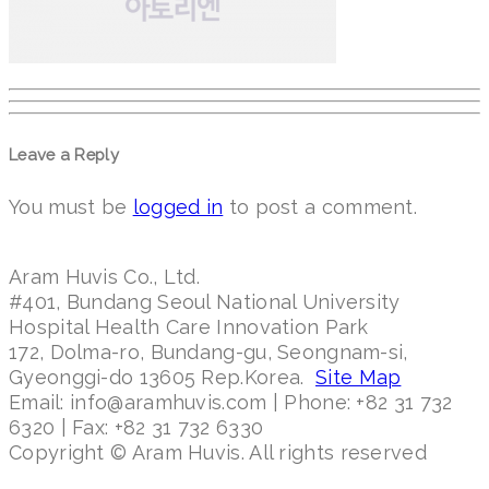
Leave a Reply
You must be
logged in
to post a comment.
Aram Huvis Co., Ltd.
#401, Bundang Seoul National University
Hospital Health Care Innovation Park
172, Dolma-ro, Bundang-gu, Seongnam-si,
Gyeonggi-do 13605 Rep.Korea.
Site Map
Email: info@aramhuvis.com | Phone: +82 31 732
6320 | Fax: +82 31 732 6330
Copyright © Aram Huvis. All rights reserved