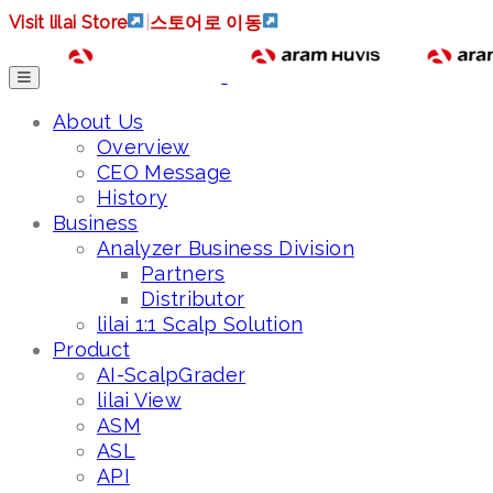
Visit lilai Store
|
스토어로 이동
About Us
Overview
CEO Message
History
Business
Analyzer Business Division
Partners
Distributor
lilai 1:1 Scalp Solution
Product
AI-ScalpGrader
lilai View
ASM
ASL
API