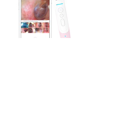
Leave a Reply
You must be
logged in
to post a comment.
Aram Huvis Co., Ltd.