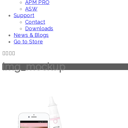
APM PRO
ASW
Support
Contact
Downloads
News & Blogs
Go to Store
img_mockup