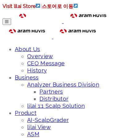
Visit lilai Store
|
스토어로 이동
About Us
Overview
CEO Message
History
Business
Analyzer Business Division
Partners
Distributor
lilai 1:1 Scalp Solution
Product
AI-ScalpGrader
lilai View
ASM