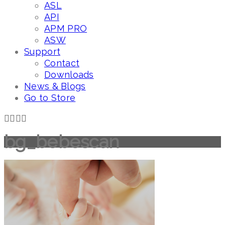
ASL
API
APM PRO
ASW
Support
Contact
Downloads
News & Blogs
Go to Store
bg_bebescan