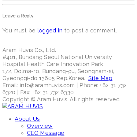
Leave a Reply
You must be
logged in
to post a comment.
Aram Huvis Co., Ltd.
#401, Bundang Seoul National University
Hospital Health Care Innovation Park
172, Dolma-ro, Bundang-gu, Seongnam-si,
Gyeonggi-do 13605 Rep.Korea.
Site Map
Email: info@aramhuvis.com | Phone: +82 31 732
6320 | Fax: +82 31 732 6330
Copyright © Aram Huvis. All rights reserved
About Us
Overview
CEO Message