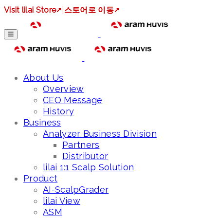
Visit lilai Store
↗
|
스토어로 이동
↗
About Us
Overview
CEO Message
History
Business
Analyzer Business Division
Partners
Distributor
lilai 1:1 Scalp Solution
Product
AI-ScalpGrader
lilai View
ASM