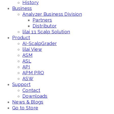
History
Business
Analyzer Business Division
Partners
Distributor
lilai 1:1 Scalp Solution
Product
AI-ScalpGrader
lilai View
ASM
ASL
API
APM PRO
ASW
Support
Contact
Downloads
News & Blogs
Go to Store