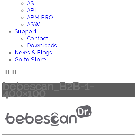
ASL
API
APM PRO
ASW
Support
Contact
Downloads
News & Blogs
Go to Store
bebescan_B2B-1-
400×100