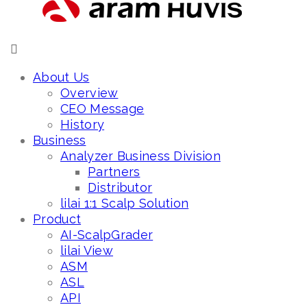
About Us
Overview
CEO Message
History
Business
Analyzer Business Division
Partners
Distributor
lilai 1:1 Scalp Solution
Product
AI-ScalpGrader
lilai View
ASM
ASL
API