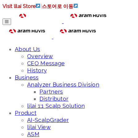
Visit lilai Store
|
스토어로 이동
About Us
Overview
CEO Message
History
Business
Analyzer Business Division
Partners
Distributor
lilai 1:1 Scalp Solution
Product
AI-ScalpGrader
lilai View
ASM