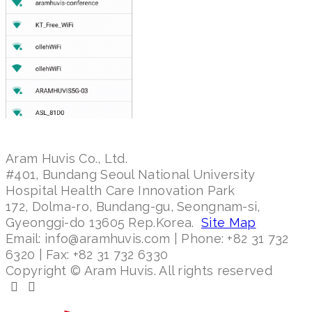
Aram Huvis Co., Ltd.
#401, Bundang Seoul National University
Hospital Health Care Innovation Park
172, Dolma-ro, Bundang-gu, Seongnam-si,
Gyeonggi-do 13605 Rep.Korea.
Site Map
Email: info@aramhuvis.com | Phone: +82 31 732
6320 | Fax: +82 31 732 6330
Copyright © Aram Huvis. All rights reserved