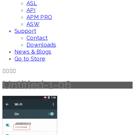
ASL
API
APM PRO
ASW
Support
Contact
Downloads
News & Blogs
Go to Store
Untitled-1-06