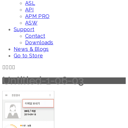
ASL
API
APM PRO
ASW
Support
Contact
Downloads
News & Blogs
Go to Store
Untitled-1-06-03