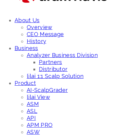
About Us
Overview
CEO Message
History
Business
Analyzer Business Division
Partners
Distributor
lilai 1:1 Scalp Solution
Product
AI-ScalpGrader
lilai View
ASM
ASL
API
APM PRO
ASW