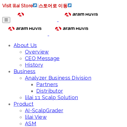
Visit lilai Store
|
스토어로 이동
About Us
Overview
CEO Message
History
Business
Analyzer Business Division
Partners
Distributor
lilai 1:1 Scalp Solution
Product
AI-ScalpGrader
lilai View
ASM