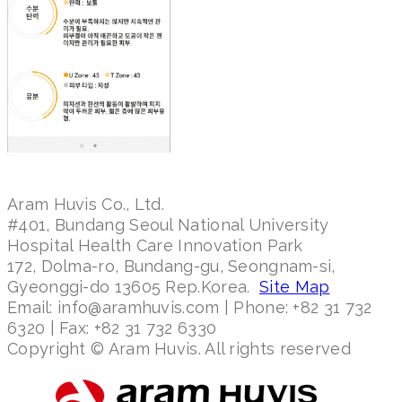
Aram Huvis Co., Ltd.
#401, Bundang Seoul National University
Hospital Health Care Innovation Park
172, Dolma-ro, Bundang-gu, Seongnam-si,
Gyeonggi-do 13605 Rep.Korea.
Site Map
Email: info@aramhuvis.com | Phone: +82 31 732
6320 | Fax: +82 31 732 6330
Copyright © Aram Huvis. All rights reserved