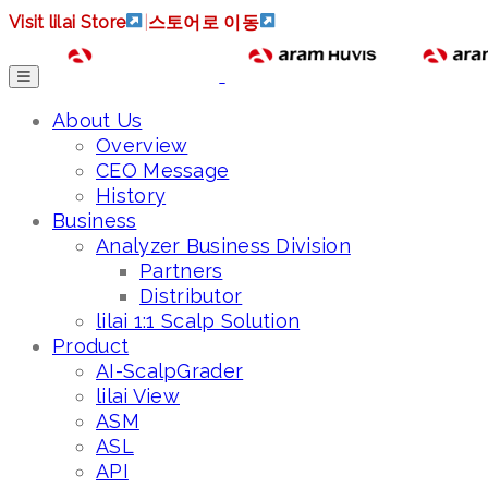
Visit lilai Store
|
스토어로 이동
About Us
Overview
CEO Message
History
Business
Analyzer Business Division
Partners
Distributor
lilai 1:1 Scalp Solution
Product
AI-ScalpGrader
lilai View
ASM
ASL
API