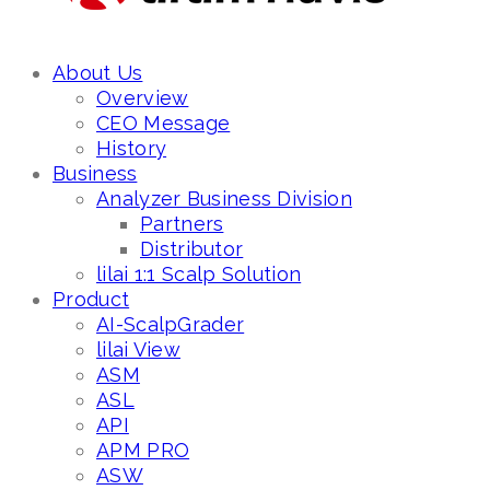
About Us
Overview
CEO Message
History
Business
Analyzer Business Division
Partners
Distributor
lilai 1:1 Scalp Solution
Product
AI-ScalpGrader
lilai View
ASM
ASL
API
APM PRO
ASW