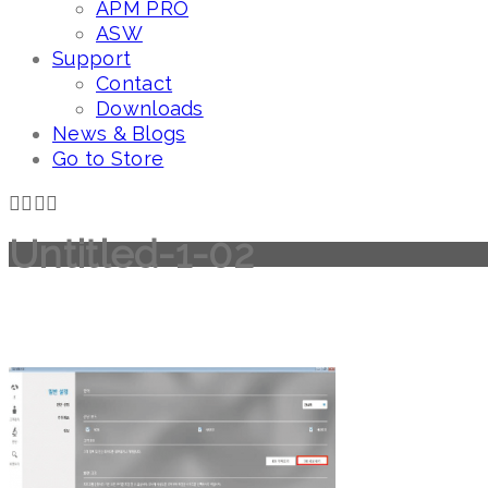
APM PRO
ASW
Support
Contact
Downloads
News & Blogs
Go to Store
Untitled-1-02