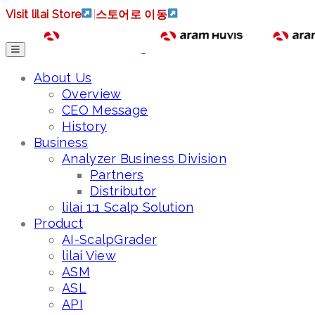
Visit lilai Store
|
스토어로 이동
About Us
Overview
CEO Message
History
Business
Analyzer Business Division
Partners
Distributor
lilai 1:1 Scalp Solution
Product
AI-ScalpGrader
lilai View
ASM
ASL
API