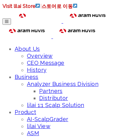
Visit lilai Store
|
스토어로 이동
About Us
Overview
CEO Message
History
Business
Analyzer Business Division
Partners
Distributor
lilai 1:1 Scalp Solution
Product
AI-ScalpGrader
lilai View
ASM