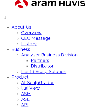
About Us
Overview
CEO Message
History
Business
Analyzer Business Division
Partners
Distributor
lilai 1:1 Scalp Solution
Product
AI-ScalpGrader
lilai View
ASM
ASL
API