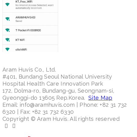
Aram Huvis Co., Ltd.
#401, Bundang Seoul National University
Hospital Health Care Innovation Park
172, Dolma-ro, Bundang-gu, Seongnam-si,
Gyeonggi-do 13605 Rep.Korea.
Site Map
Email: info@aramhuvis.com | Phone: +82 31 732
6320 | Fax: +82 31 732 6330
Copyright © Aram Huvis. All rights reserved