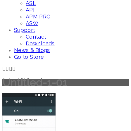
ASL
API
APM PRO
ASW
Support
Contact
Downloads
News & Blogs
Go to Store
Untitled-1-01