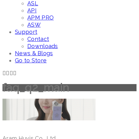
ASL
API
APM PRO
ASW
Support
Contact
Downloads
News & Blogs
Go to Store
faq_q2_main
Aram Huvis Co., Ltd.