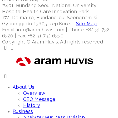
#401, Bundang Seoul National University
Hospital Health Care Innovation Park
172, Dolma-ro, Bundang-gu, Seongnam-si,
Gyeonggi-do 13605 Rep.Korea.
Site Map
Email: info@aramhuvis.com | Phone: +82 31 732
6320 | Fax: +82 31 732 6330
Copyright © Aram Huvis. All rights reserved
About Us
Overview
CEO Message
History
Business
Analyzer Business Division