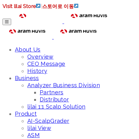
Visit lilai Store
|
스토어로 이동
About Us
Overview
CEO Message
History
Business
Analyzer Business Division
Partners
Distributor
lilai 1:1 Scalp Solution
Product
AI-ScalpGrader
lilai View
ASM